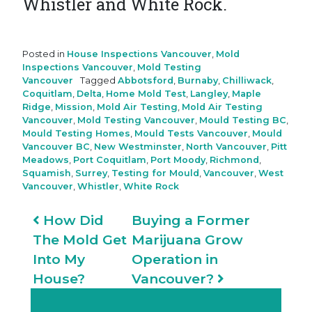
Whistler and White Rock.
Posted in
House Inspections Vancouver
,
Mold
Inspections Vancouver
,
Mold Testing
Vancouver
Tagged
Abbotsford
,
Burnaby
,
Chilliwack
,
Coquitlam
,
Delta
,
Home Mold Test
,
Langley
,
Maple
Ridge
,
Mission
,
Mold Air Testing
,
Mold Air Testing
Vancouver
,
Mold Testing Vancouver
,
Mould Testing BC
,
Mould Testing Homes
,
Mould Tests Vancouver
,
Mould
Vancouver BC
,
New Westminster
,
North Vancouver
,
Pitt
Meadows
,
Port Coquitlam
,
Port Moody
,
Richmond
,
Squamish
,
Surrey
,
Testing for Mould
,
Vancouver
,
West
Vancouver
,
Whistler
,
White Rock
Post navigation
How Did
Buying a Former
The Mold Get
Marijuana Grow
Into My
Operation in
House?
Vancouver?