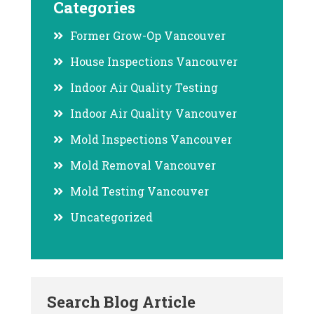
Categories
Former Grow-Op Vancouver
House Inspections Vancouver
Indoor Air Quality Testing
Indoor Air Quality Vancouver
Mold Inspections Vancouver
Mold Removal Vancouver
Mold Testing Vancouver
Uncategorized
Search Blog Article