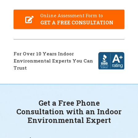
Online Assessment Form to
GET A FREE CONSULTATION
For Over 10 Years Indoor
Environmental Experts You Can
Trust
Get a Free Phone
Consultation with an Indoor
Environmental Expert