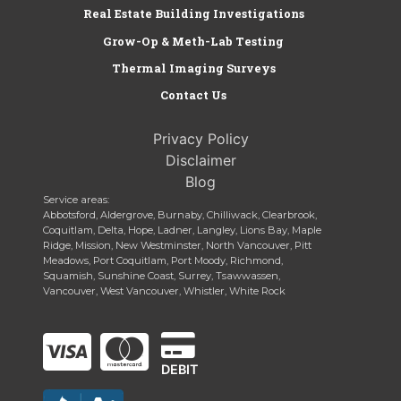
Real Estate Building Investigations
Grow-Op & Meth-Lab Testing
Thermal Imaging Surveys
Contact Us
Privacy Policy
Disclaimer
Blog
Service areas:
Abbotsford, Aldergrove, Burnaby, Chilliwack, Clearbrook,
Coquitlam, Delta, Hope, Ladner, Langley, Lions Bay, Maple
Ridge, Mission, New Westminster, North Vancouver, Pitt
Meadows, Port Coquitlam, Port Moody, Richmond,
Squamish, Sunshine Coast, Surrey, Tsawwassen,
Vancouver, West Vancouver, Whistler, White Rock
DEBIT