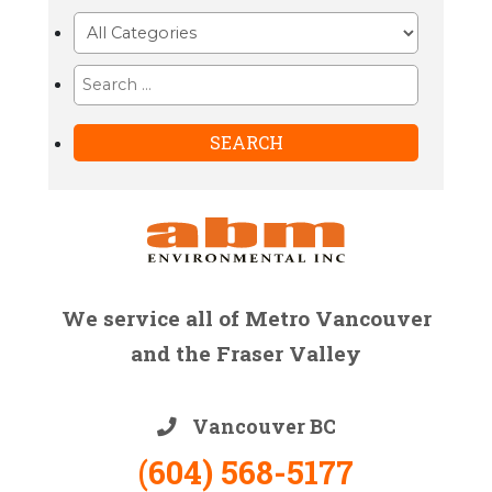
We service all of Metro Vancouver
and the Fraser Valley
Vancouver BC
(604) 568-5177