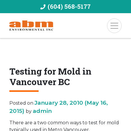
(604) 568-5177
Testing for Mold in
Vancouver BC
January 28, 2010
(May 16,
Posted on
2015)
admin
by
There are a two common ways to test for mold
typically used in Metro Vancouver.