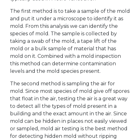
The first method is to take a sample of the mold
and put it under a microscope to identify it as
mold. From this analysis we can identify the
species of mold. The sample is collected by
taking a swab of the mold, a tape lift of the
mold or a bulk sample of material that has
mold on it. Combined with a mold inspection
this method can determine contamination
levels and the mold species present.
The second method is sampling the air for
mold. Since most species of mold give off spores
that float in the air, testing the air is a great way
to detect all the types of mold present in a
building and the exact amount in the air. Since
mold can be hidden in places not easily viewed
or sampled, mold air testing is the best method
for detecting hidden mold without ripping