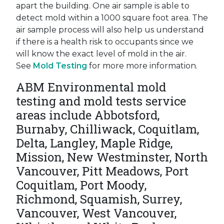
apart the building. One air sample is able to
detect mold within a 1000 square foot area. The
air sample process will also help us understand
if there is a health risk to occupants since we
will know the exact level of mold in the air.
See
Mold Testing
for more more information.
ABM Environmental mold
testing and mold tests service
areas include Abbotsford,
Burnaby, Chilliwack, Coquitlam,
Delta, Langley, Maple Ridge,
Mission, New Westminster, North
Vancouver, Pitt Meadows, Port
Coquitlam, Port Moody,
Richmond, Squamish, Surrey,
Vancouver, West Vancouver,