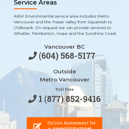
Service Areas
ABM Environmental service area includes Metro
Vancouver and the Fraser Valley from Squamish to
Chilliwack. On request we can provide services to
Whistler, Pemberton, Hope and the Sunshine Coast.
Vancouver BC
(604) 568-5177
Outside
Metro Vancouver
Toll Free
1 (877) 852-9416
Online Assessment for