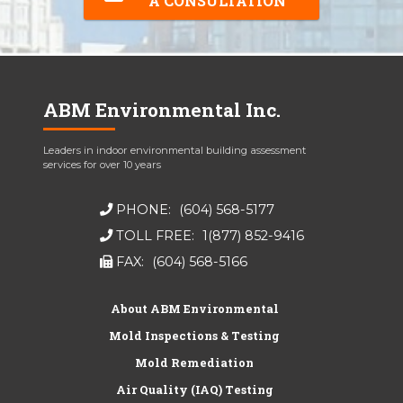
A CONSULTATION
ABM Environmental Inc.
Leaders in indoor environmental building assessment
services for over 10 years
PHONE:
(604) 568-5177
TOLL FREE:
1(877) 852-9416
FAX:
(604) 568-5166
About ABM Environmental
Mold Inspections & Testing
Mold Remediation
Air Quality (IAQ) Testing