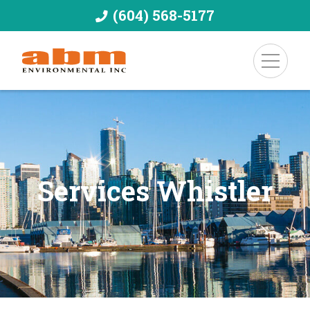
(604) 568-5177
Services Whistler