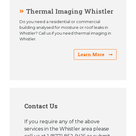
Thermal Imaging Whistler
Do you need a residential or commercial
building analysed for moisture or roof leaks in
Whistler? Call us if you need thermal imaging in
Whistler.
Learn More
Contact Us
If you require any of the above
services in the Whistler area please