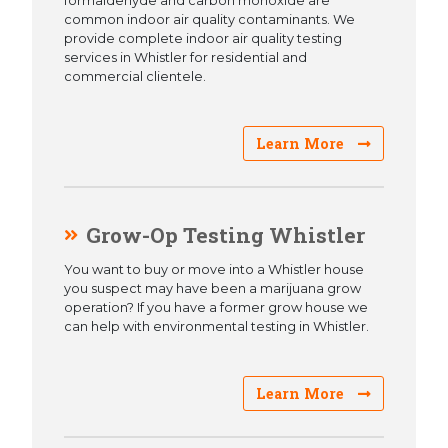
formaldehyde and carbon monoxide are
common indoor air quality contaminants. We
provide complete indoor air quality testing
services in Whistler for residential and
commercial clientele.
Learn More
Grow-Op Testing Whistler
You want to buy or move into a Whistler house
you suspect may have been a marijuana grow
operation? If you have a former grow house we
can help with environmental testing in Whistler.
Learn More