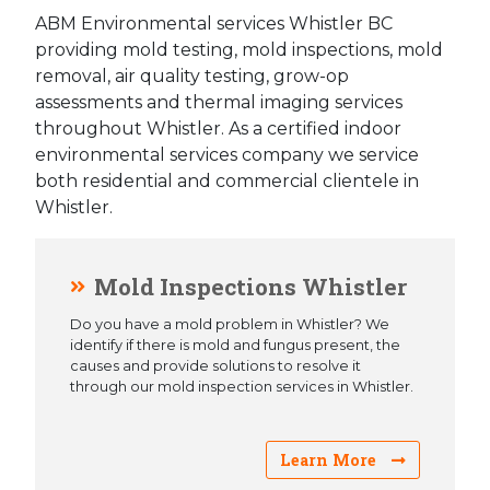
ABM Environmental services Whistler BC
providing mold testing, mold inspections, mold
removal, air quality testing, grow-op
assessments and thermal imaging services
throughout Whistler. As a certified indoor
environmental services company we service
both residential and commercial clientele in
Whistler.
Mold Inspections Whistler
Do you have a mold problem in Whistler? We
identify if there is mold and fungus present, the
causes and provide solutions to resolve it
through our mold inspection services in Whistler.
Learn More