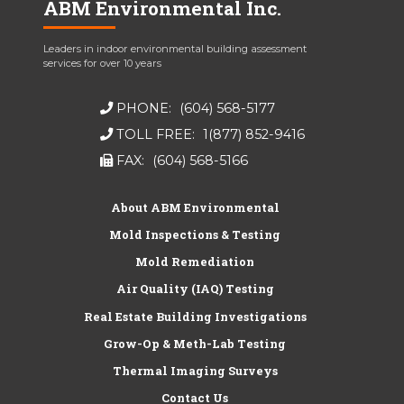
ABM Environmental Inc.
Leaders in indoor environmental building assessment
services for over 10 years
PHONE:
(604) 568-5177
TOLL FREE:
1(877) 852-9416
FAX:
(604) 568-5166
About ABM Environmental
Mold Inspections & Testing
Mold Remediation
Air Quality (IAQ) Testing
Real Estate Building Investigations
Grow-Op & Meth-Lab Testing
Thermal Imaging Surveys
Contact Us