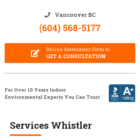
Vancouver BC
(604) 568-5177
Online Assessment Form to
GET A CONSULTATION
For Over 10 Years Indoor
Environmental Experts You Can Trust
Services Whistler