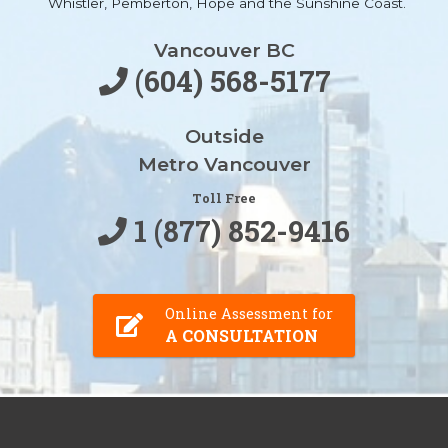
Whistler, Pemberton, Hope and the Sunshine Coast.
Vancouver BC
(604) 568-5177
Outside
Metro Vancouver
Toll Free
1 (877) 852-9416
Online Assessment for
A CONSULTATION