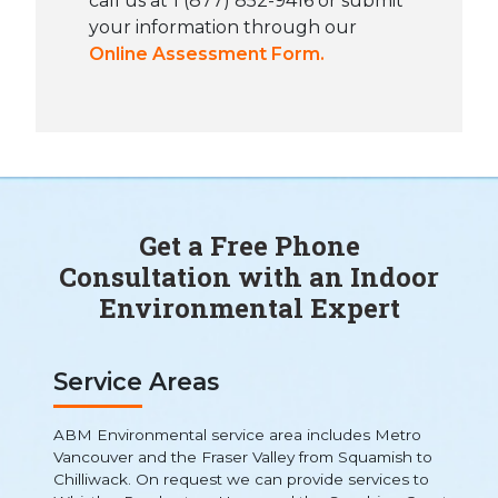
call us at 1 (877) 852-9416 or submit
your information through our
Online Assessment Form.
Get a Free Phone
Consultation with an Indoor
Environmental Expert
Service Areas
ABM Environmental service area includes Metro
Vancouver and the Fraser Valley from Squamish to
Chilliwack. On request we can provide services to