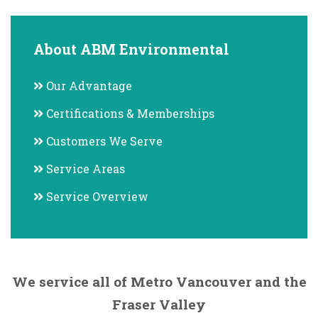
About ABM Environmental
Our Advantage
Certifications & Memberships
Customers We Serve
Service Areas
Service Overview
We service all of Metro Vancouver and the
Fraser Valley