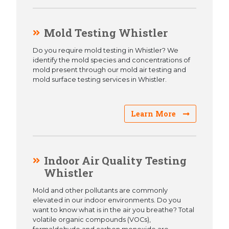
Mold Testing Whistler
Do you require mold testing in Whistler? We
identify the mold species and concentrations of
mold present through our mold air testing and
mold surface testing services in Whistler.
Learn More
Indoor Air Quality Testing
Whistler
Mold and other pollutants are commonly
elevated in our indoor environments. Do you
want to know what is in the air you breathe? Total
volatile organic compounds (VOCs),