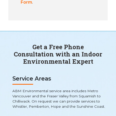
Form
.
Get a Free Phone
Consultation with an Indoor
Environmental Expert
Service Areas
ABM Environmental service area includes Metro
Vancouver and the Fraser Valley from Squamish to
Chilliwack. On request we can provide services to
Whistler, Pemberton, Hope and the Sunshine Coast.