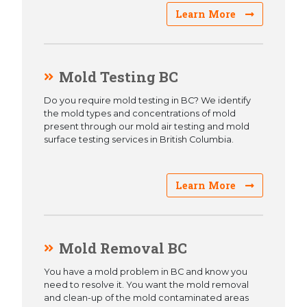
Learn More
Mold Testing BC
Do you require mold testing in BC? We identify
the mold types and concentrations of mold
present through our mold air testing and mold
surface testing services in British Columbia.
Learn More
Mold Removal BC
You have a mold problem in BC and know you
need to resolve it. You want the mold removal
and clean-up of the mold contaminated areas