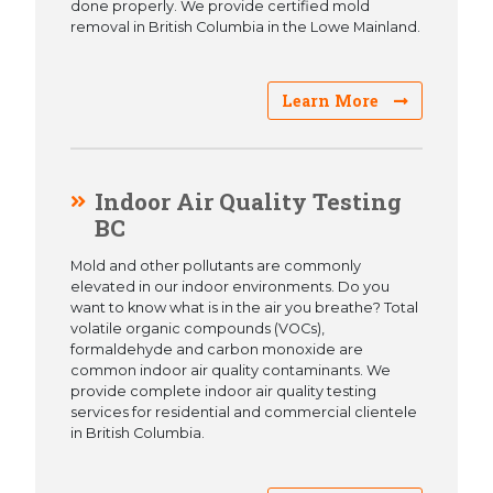
done properly. We provide certified mold
removal in British Columbia in the Lowe Mainland.
Learn More
Indoor Air Quality Testing
BC
Mold and other pollutants are commonly
elevated in our indoor environments. Do you
want to know what is in the air you breathe? Total
volatile organic compounds (VOCs),
formaldehyde and carbon monoxide are
common indoor air quality contaminants. We
provide complete indoor air quality testing
services for residential and commercial clientele
in British Columbia.