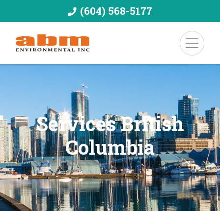
(604) 568-5177
Services British
Columbia