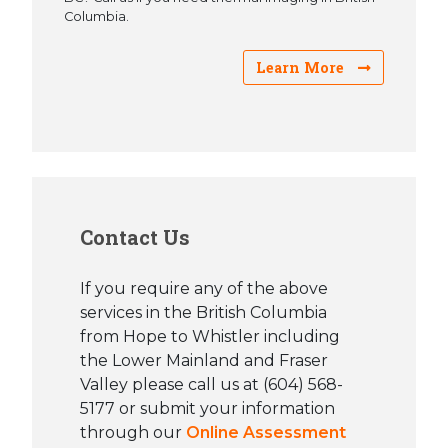
Columbia.
Learn More
Contact Us
If you require any of the above
services in the British Columbia
from Hope to Whistler including
the Lower Mainland and Fraser
Valley please call us at (604) 568-
5177 or submit your information
through our
Online Assessment