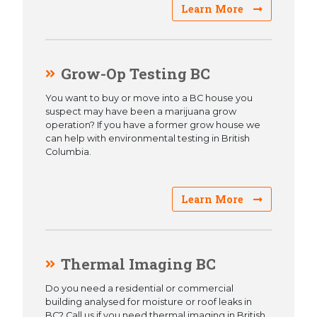
Learn More
Grow-Op Testing BC
You want to buy or move into a BC house you
suspect may have been a marijuana grow
operation? If you have a former grow house we
can help with environmental testing in British
Columbia.
Learn More
Thermal Imaging BC
Do you need a residential or commercial
building analysed for moisture or roof leaks in
BC? Call us if you need thermal imaging in British