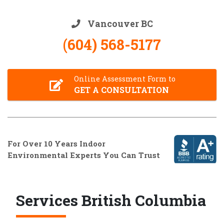
Vancouver BC
(604) 568-5177
Online Assessment Form to
GET A CONSULTATION
For Over 10 Years Indoor
Environmental Experts You Can Trust
Services British Columbia