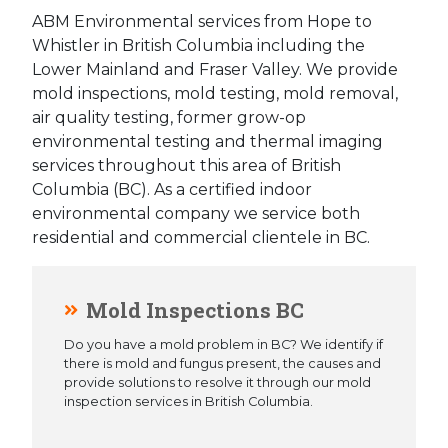
ABM Environmental services from Hope to
Whistler in British Columbia including the
Lower Mainland and Fraser Valley. We provide
mold inspections, mold testing, mold removal,
air quality testing, former grow-op
environmental testing and thermal imaging
services throughout this area of British
Columbia (BC). As a certified indoor
environmental company we service both
residential and commercial clientele in BC.
Mold Inspections BC
Do you have a mold problem in BC? We identify if
there is mold and fungus present, the causes and
provide solutions to resolve it through our mold
inspection services in British Columbia.