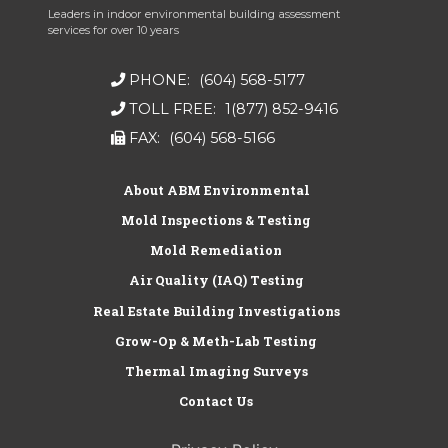
Leaders in indoor environmental building assessment
services for over 10 years
PHONE:
(604) 568-5177
TOLL FREE:
1(877) 852-9416
FAX:
(604) 568-5166
About ABM Environmental
Mold Inspections & Testing
Mold Remediation
Air Quality (IAQ) Testing
Real Estate Building Investigations
Grow-Op & Meth-Lab Testing
Thermal Imaging Surveys
Contact Us