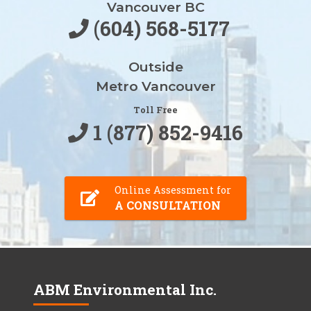
Vancouver BC
(604) 568-5177
Outside
Metro Vancouver
Toll Free
1 (877) 852-9416
Online Assessment for
A CONSULTATION
ABM Environmental Inc.