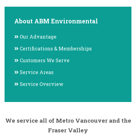
About ABM Environmental
Our Advantage
Certifications & Memberships
Customers We Serve
Service Areas
Service Overview
We service all of Metro Vancouver and the
Fraser Valley