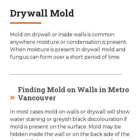
Drywall Mold
Mold on drywall or inside walls is common
anywhere moisture or condensation is present.
When moisture is present in drywall mold and
fungus can form over a short period of time.
Finding Mold on Walls in Metro
Vancouver
In most cases mold on walls or drywall will show
water staining or greyish black discolouration if
mold is present on the surface. Mold may be
hidden inside the wall or on the back side of the