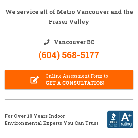
We service all of Metro Vancouver and the
Fraser Valley
Vancouver BC
(604) 568-5177
Online Assessment Form to
GET A CONSULTATION
For Over 10 Years Indoor
Environmental Experts You Can Trust