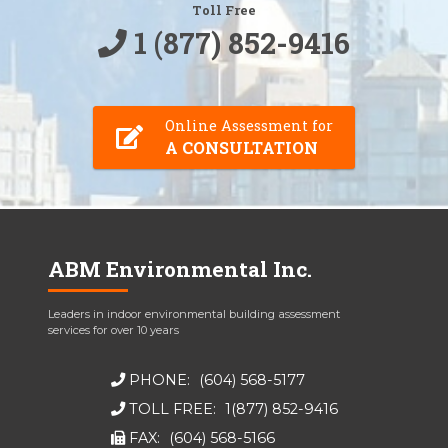
Toll Free
1 (877) 852-9416
Online Assessment for
A CONSULTATION
ABM Environmental Inc.
Leaders in indoor environmental building assessment
services for over 10 years
PHONE:
(604) 568-5177
TOLL FREE:
1(877) 852-9416
FAX:
(604) 568-5166