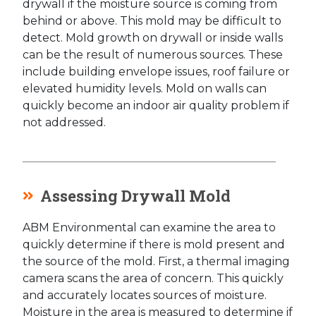
drywall if the moisture source is coming from
behind or above. This mold may be difficult to
detect. Mold growth on drywall or inside walls
can be the result of numerous sources. These
include building envelope issues, roof failure or
elevated humidity levels. Mold on walls can
quickly become an indoor air quality problem if
not addressed.
Assessing Drywall Mold
ABM Environmental can examine the area to
quickly determine if there is mold present and
the source of the mold. First, a thermal imaging
camera scans the area of concern. This quickly
and accurately locates sources of moisture.
Moisture in the area is measured to determine if