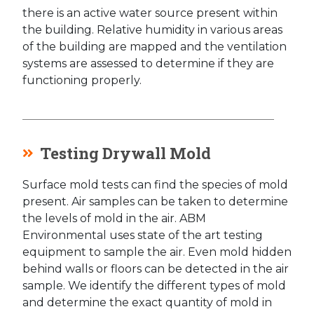
there is an active water source present within
the building. Relative humidity in various areas
of the building are mapped and the ventilation
systems are assessed to determine if they are
functioning properly.
Testing Drywall Mold
Surface mold tests can find the species of mold
present. Air samples can be taken to determine
the levels of mold in the air. ABM
Environmental uses state of the art testing
equipment to sample the air. Even mold hidden
behind walls or floors can be detected in the air
sample. We identify the different types of mold
and determine the exact quantity of mold in