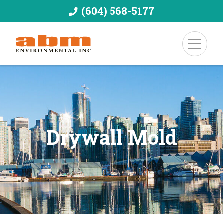
(604) 568-5177
Drywall Mold