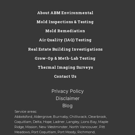
About ABM Environmental
Mold Inspections & Testing
Mold Remediation
Air Quality (IAQ) Testing
Real Estate Building Investigations
Grow-Op & Meth-Lab Testing
Thermal Imaging Surveys
Contact Us
Privacy Policy
Disclaimer
Blog
Service areas:
Abbotsford, Aldergrove, Burnaby, Chilliwack, Clearbrook,
Coquitlam, Delta, Hope, Ladner, Langley, Lions Bay, Maple
Ridge, Mission, New Westminster, North Vancouver, Pitt
Meadows, Port Coquitlam, Port Moody, Richmond,