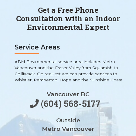
Get a Free Phone
Consultation with an Indoor
Environmental Expert
Service Areas
ABM Environmental service area includes Metro
Vancouver and the Fraser Valley from Squamish to
Chilliwack. On request we can provide services to
Whistler, Pemberton, Hope and the Sunshine Coast.
Vancouver BC
(604) 568-5177
Outside
Metro Vancouver