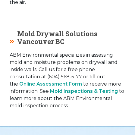
the air.
Mold Drywall Solutions
Vancouver BC
ABM Environmental specializes in assessing
mold and moisture problems on drywall and
inside walls. Call us for a free phone
consultation at (604) 568-5177 or fill out
the
Online Assessment Form
to receive more
information. See
Mold Inspections & Testing
to
learn more about the ABM Environmental
mold inspection process.